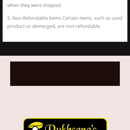
when they were shipped.
5. Non-Refundable Items Certain items, such as used
product or demerged, are non-refundable.
Call us on
+91 91799 98835, +91 92022
22718