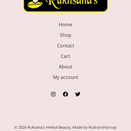
Home
Shop
Contact
Cart
About
My account
© 2026 Ruksana's Herbal Beauty. Made by RudranshGroup