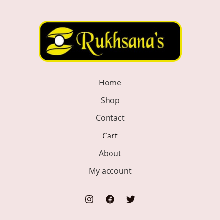
Home
Shop
Contact
Cart
About
My account