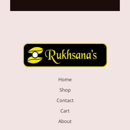
22718
Home
Shop
Contact
Cart
About