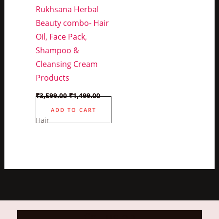
Rukhsana Herbal
Beauty combo- Hair
Oil, Face Pack,
Shampoo &
Cleansing Cream
Products
Original
Current
₹
3,599.00
₹
1,499.00
price
price
was:
is:
ADD TO CART
₹3,599.00.
₹1,499.00.
Hair
Call us on