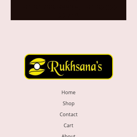
+91 91799 98835, +91 92022
22718
Home
Shop
Contact
Cart
About