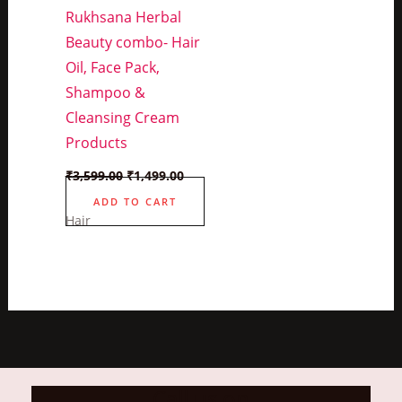
Rukhsana Herbal
Beauty combo- Hair
Oil, Face Pack,
Shampoo &
Cleansing Cream
Products
Original
Current
₹
3,599.00
₹
1,499.00
price
price
was:
is:
ADD TO CART
₹3,599.00.
₹1,499.00.
Hair
Call us on