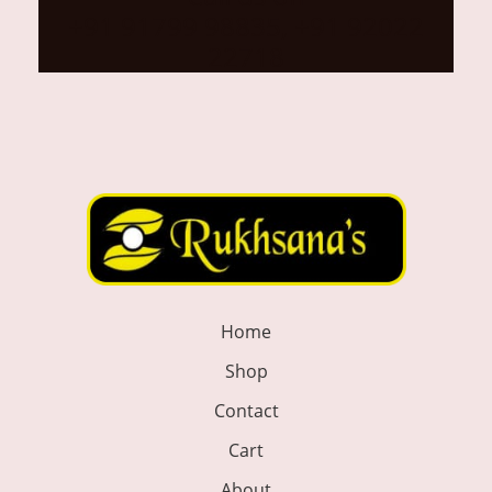
+91 91799 98835, +91 92022
22718
Home
Shop
Contact
Cart
About